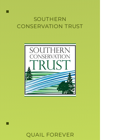
SOUTHERN
CONSERVATION TRUST
QUAIL FOREVER