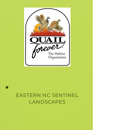
EASTERN NC SENTINEL
LANDSCAPES