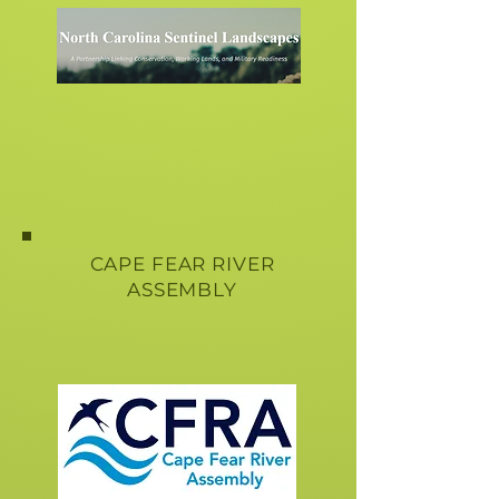
CAPE FEAR RIVER
ASSEMBLY