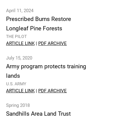
April 11, 2024
Prescribed Burns Restore
Longleaf Pine Forests
THE PILOT
ARTICLE LINK
|
PDF ARCHIVE
July 15, 2020
Army program protects training
lands
U.S. ARMY
ARTICLE LINK
|
PDF ARCHIVE
Spring 2018
Sandhills Area Land Trust
Connects Owners with
Conservation Opportunities