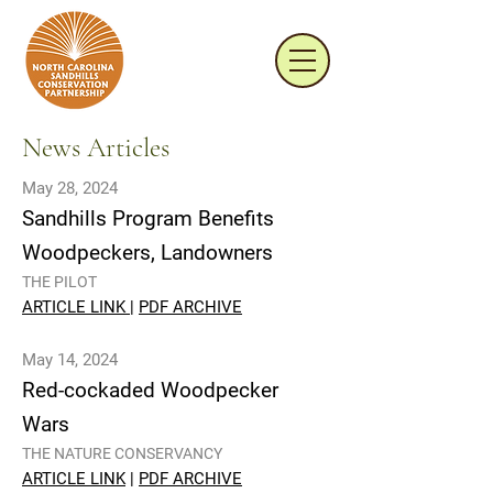
News Articles
May 28, 2024
Sandhills Program Benefits
Woodpeckers, Landowners
THE PILOT
ARTICLE LINK
|
PDF ARCHIVE
May 14, 2024
Red-cockaded Woodpecker
Wars
THE NATURE CONSERVANCY
ARTICLE LINK
|
PDF ARCHIVE